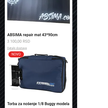
ABSIMA repair mat 43*90cm
Price
3.100,00 RSD
Detalji dostave
NOVO
Torba za nošenje 1/8 Buggy modela