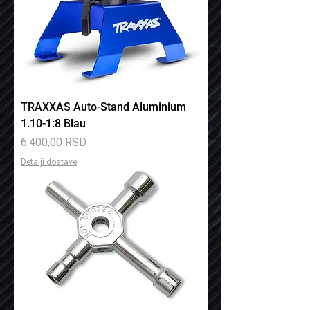
TRAXXAS Auto-Stand Aluminium
1.10-1:8 Blau
Price
6.400,00 RSD
Detalji dostave