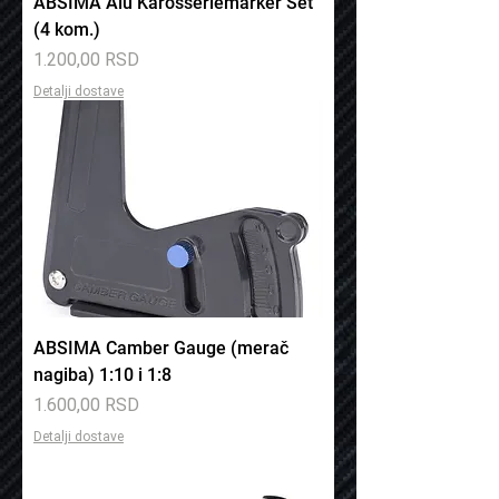
ABSIMA Alu Karosseriemarker Set
(4 kom.)
Price
1.200,00 RSD
Detalji dostave
ABSIMA Camber Gauge (merač
nagiba) 1:10 i 1:8
Price
1.600,00 RSD
Detalji dostave