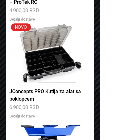
– ProTek RC
Price
4.900,00 RSD
Detalji dostave
NOVO
JConcepts PRO Kutija za alat sa
poklopcem
Price
6.900,00 RSD
Detalji dostave