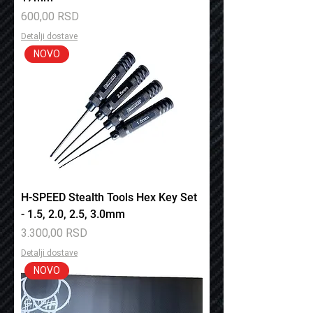
Price
600,00 RSD
Detalji dostave
NOVO
H-SPEED Stealth Tools Hex Key Set
- 1.5, 2.0, 2.5, 3.0mm
Price
3.300,00 RSD
Detalji dostave
NOVO