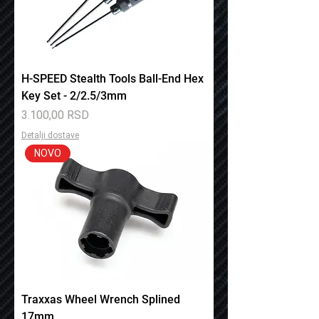
H-SPEED Stealth Tools Ball-End Hex
Key Set - 2/2.5/3mm
Price
3.100,00 RSD
Detalji dostave
NOVO
Traxxas Wheel Wrench Splined
17mm