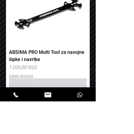
ABSIMA PRO Multi Tool za navojne
šipke i navrtke
Price
1.200,00 RSD
Detalji dostave