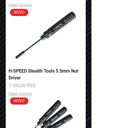
Detalji dostave
NOVO
H-SPEED Stealth Tools 5.5mm Nut
Driver
Price
1.100,00 RSD
Detalji dostave
NOVO