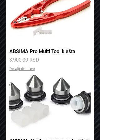
ABSIMA Pro Multi Tool klešta
Price
3.900,00 RSD
Detalji dostave