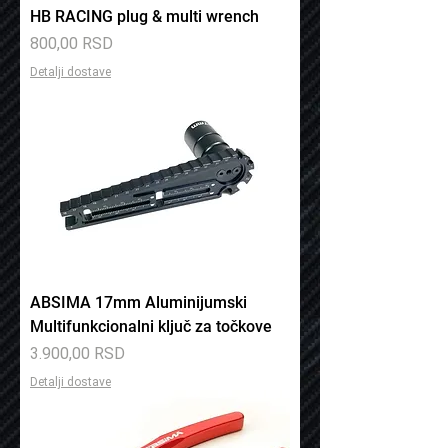
HB RACING plug & multi wrench
Price
800,00 RSD
Detalji dostave
ABSIMA 17mm Aluminijumski
Multifunkcionalni ključ za točkove
Price
3.900,00 RSD
Detalji dostave