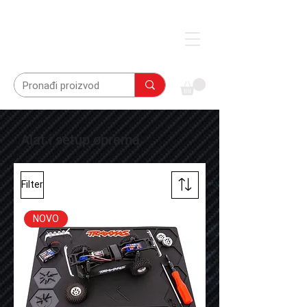
Alat i setup oprema
Filter
NOVO