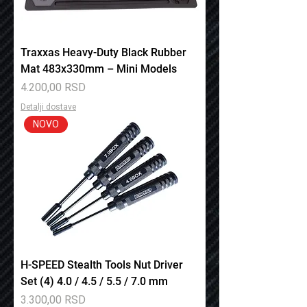
Traxxas Heavy-Duty Black Rubber
Mat 483x330mm – Mini Models
Price
4.200,00 RSD
Detalji dostave
NOVO
H-SPEED Stealth Tools Nut Driver
Set (4) 4.0 / 4.5 / 5.5 / 7.0 mm
Price
3.300,00 RSD