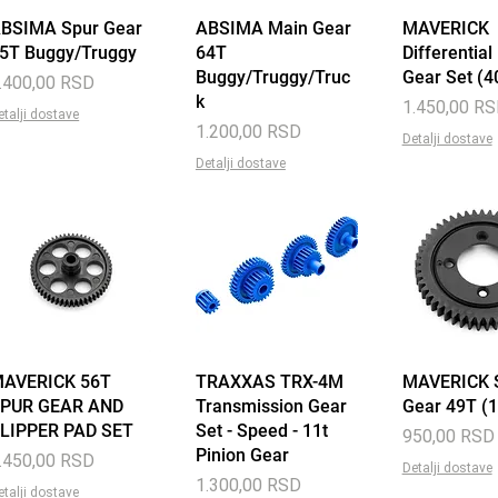
BSIMA Spur Gear
Quick View
ABSIMA Main Gear
Quick View
MAVERICK
Quick 
5T Buggy/Truggy
64T
Differential
Buggy/Truggy/Truc
Gear Set (4
rice
.400,00 RSD
k
Price
1.450,00 R
etalji dostave
Price
1.200,00 RSD
Detalji dostave
Detalji dostave
AVERICK 56T
Quick View
TRAXXAS TRX-4M
Quick View
MAVERICK 
Quick 
PUR GEAR AND
Transmission Gear
Gear 49T (
LIPPER PAD SET
Set - Speed - 11t
Price
950,00 RSD
Pinion Gear
rice
.450,00 RSD
Detalji dostave
Price
1.300,00 RSD
etalji dostave