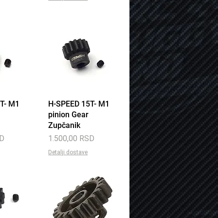
T- M1
View
H-SPEED 15T- M1
Quick View
pinion Gear
Zupčanik
Price
SD
1.500,00 RSD
Detalji dostave