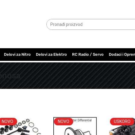
065.6000.779
Delovi za Nitro
Delovi za Elektro
RC Radio / Servo
Dodaci i Opre
renosa
NOVO
NOVO
USKORO