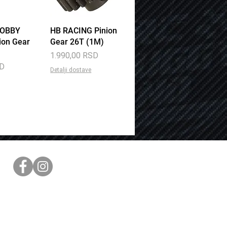
HOBBY
View
HB RACING Pinion
Quick View
ion Gear
Gear 26T (1M)
Price
1.990,00 RSD
SD
Detalji dostave