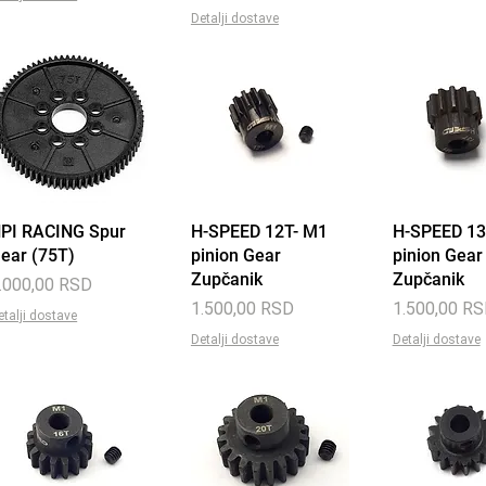
Detalji dostave
PI RACING Spur
Quick View
H-SPEED 12T- M1
Quick View
H-SPEED 13
Quick 
ear (75T)
pinion Gear
pinion Gear
Zupčanik
Zupčanik
rice
.000,00 RSD
Price
Price
1.500,00 RSD
1.500,00 R
etalji dostave
Detalji dostave
Detalji dostave