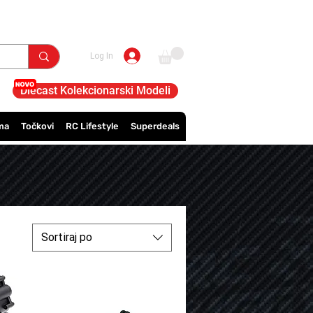
Log In
Diecast Kolekcionarski Modeli
ma
Točkovi
RC Lifestyle
Superdeals
Sortiraj po