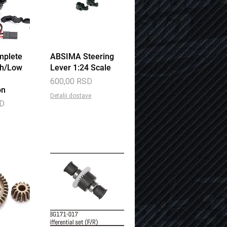
mplete
View
ABSIMA Steering
Quick View
gh/Low
Lever 1:24 Scale
Price
600,00 RSD
on
Detalji dostave
SD