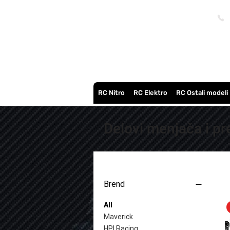
RC Nitro
RC Elektro
RC Ostali modeli
Delovi menjača i p
Brend
All
Maverick
HPI Racing