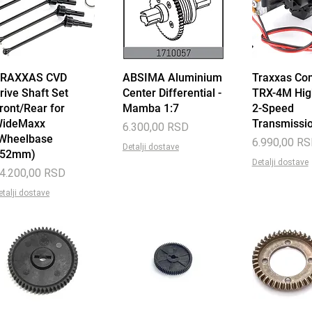
RAXXAS CVD
Quick View
ABSIMA Aluminium
Quick View
Traxxas Co
Quick 
rive Shaft Set
Center Differential -
TRX-4M Hi
ront/Rear for
Mamba 1:7
2-Speed
ideMaxx
Transmissi
Price
6.300,00 RSD
Wheelbase
Price
6.990,00 R
Detalji dostave
352mm)
Detalji dostave
rice
4.200,00 RSD
etalji dostave