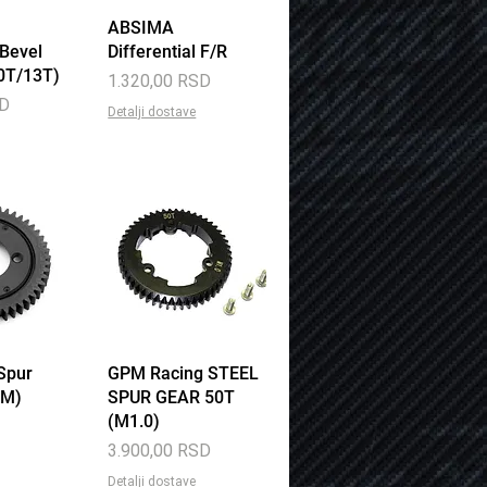
View
ABSIMA
Quick View
 Bevel
Differential F/R
0T/13T)
Price
1.320,00 RSD
SD
Detalji dostave
Spur
View
GPM Racing STEEL
Quick View
1M)
SPUR GEAR 50T
(M1.0)
Price
3.900,00 RSD
Detalji dostave