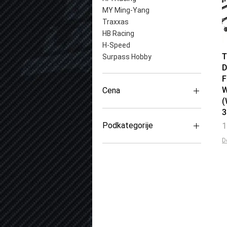
MY Ming-Yang
Traxxas
HB Racing
H-Speed
T
Surpass Hobby
D
F
W
Cena
(
600 RSD
14.200 RSD
Podkategorije
P
1
D
Centralni zupčanici
Pogonski zupčanici
Diferencijal
Zupčanici (Pinion)